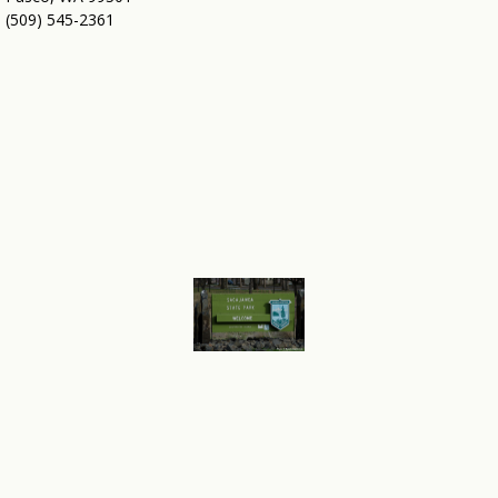
(509) 545-2361