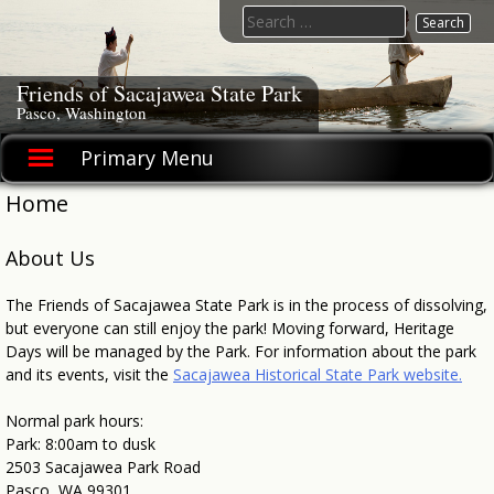
Skip
Search
to
for:
content
Friends of Sacajawea State Park
Pasco, Washington
Primary Menu
Home
About Us
The Friends of Sacajawea State Park is in the process of dissolving,
but everyone can still enjoy the park! Moving forward, Heritage
Days will be managed by the Park. For information about the park
and its events, visit the
Sacajawea Historical State Park website.
Normal park hours:
Park: 8:00am to dusk
2503 Sacajawea Park Road
Pasco, WA 99301